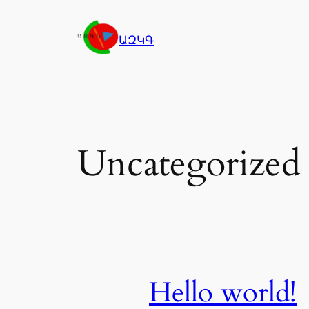
Skip
to
ԱԶԿԳ
content
Uncategorized
Hello world!