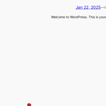
Jan 22, 2025
—
Welcome to WordPress. This is your fi