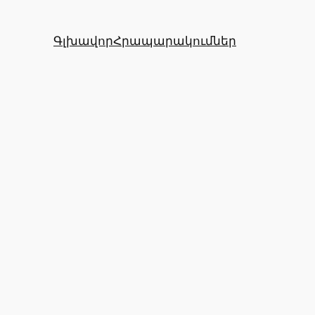
Գլխավոր
Հրապարակումներ