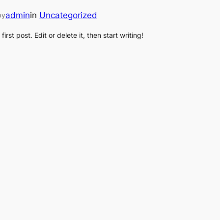
admin
in
Uncategorized
by
rst post. Edit or delete it, then start writing!